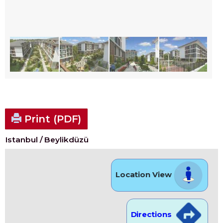
Print (PDF)
Istanbul / Beylikdüzü
Location View
Directions