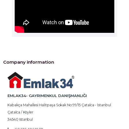
Company information
EMLAK34- GAYRIMENKUL DANIŞMANLIĞI
Kabakça Mahallesi Halitpaşa Sokak No:99/15 Çatalca - İstanbul
Çatalca / Köyler
34540 Istanbul