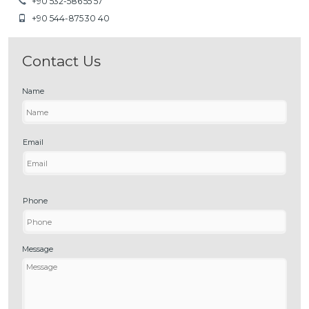
+90 532-586 55 57
+90 544-875 30 40
Contact Us
Name
Email
Phone
Message