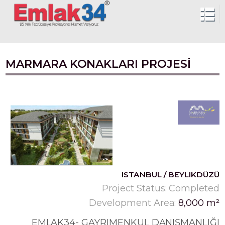
MARMARA KONAKLARI PROJESİ
ISTANBUL / BEYLIKDÜZÜ
Project Status: Completed
Development Area:
8,000 m²
EMLAK34- GAYRIMENKUL DANIŞMANLIĞI