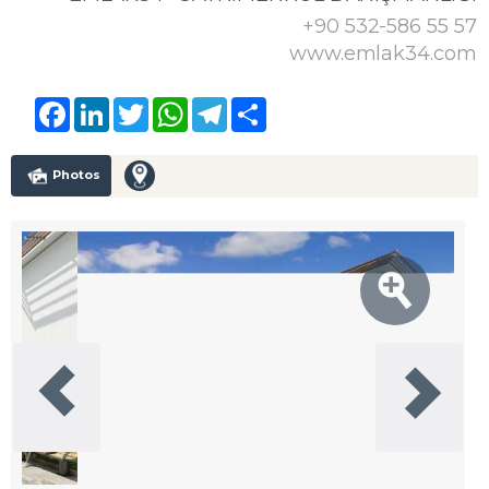
+90 532-586 55 57
www.emlak34.com
Facebook
LinkedIn
Twitter
WhatsApp
Telegram
Share
Photos