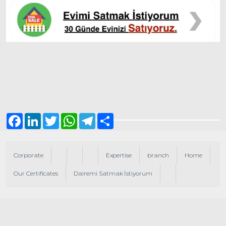
Facebook
LinkedIn
Twitter
WhatsApp
Telegram
Share
Corporate
Expertise
branch
Home
Our Certificates
Dairemi Satmak İstiyorum